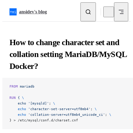
Skip to content
ansidev's blog
How to change character set and
collation setting MariaDB/MySQL
Docker?
FROM
 mariadb
RUN
 {
 \
    echo
 '[mysqld]'
; 
\
    echo
 'character-set-server=utf8mb4'
; 
\
    echo
 'collation-server=utf8mb4_unicode_ci'
; 
\
} > /etc/mysql/conf.d/charset.cnf