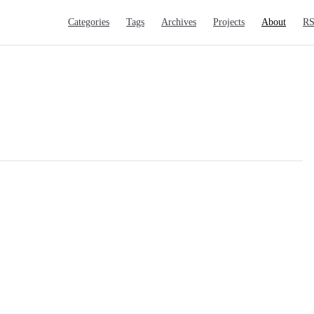
Main Navigation
Categories
Tags
Archives
Projects
About
R