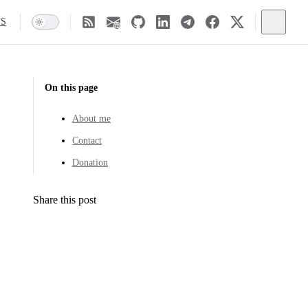
SS
On this page
About me
Contact
Donation
Share this post