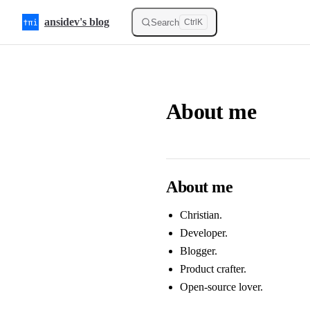
Skip to content
ansidev's blog
Search
Ctrl
K
About me
About me
Christian.
Developer.
Blogger.
Product crafter.
Open-source lover.