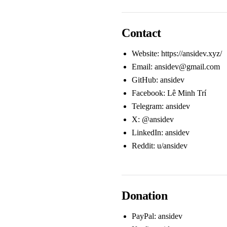
Contact
Website:
https://ansidev.xyz/
Email:
ansidev@gmail.com
GitHub:
ansidev
Facebook:
Lê Minh Trí
Telegram:
ansidev
X:
@ansidev
LinkedIn:
ansidev
Reddit:
u/ansidev
Donation
PayPal:
ansidev